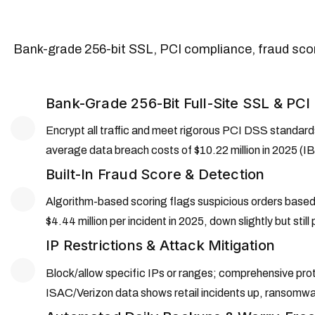
Bank-grade 256-bit SSL, PCI compliance, fraud sco
Bank-Grade 256-Bit Full-Site SSL & PC
Encrypt all traffic and meet rigorous PCI DSS standard
average data breach costs of $10.22 million in 2025 (IB
Built-In Fraud Score & Detection
Algorithm-based scoring flags suspicious orders based 
$4.44 million per incident in 2025, down slightly but stil
IP Restrictions & Attack Mitigation
Block/allow specific IPs or ranges; comprehensive prot
ISAC/Verizon data shows retail incidents up, ransomwa