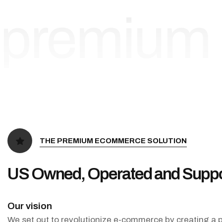
premium
THE PREMIUM ECOMMERCE SOLUTION
US Owned, Operated and Suppo
Our vision
We set out to revolutionize e-commerce by creating a p