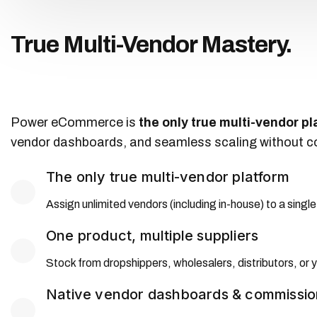
True Multi-Vendor Mastery.
Power eCommerce is
the only true multi-vendor p
vendor dashboards, and seamless scaling without com
The only true multi-vendor platform
Assign unlimited vendors (including in-house) to a single 
One product, multiple suppliers
Stock from dropshippers, wholesalers, distributors, or 
Native vendor dashboards & commissio