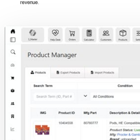
revenue.