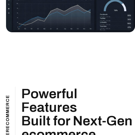
Powerful
E
C
Features
R
E
M
M
Built for Next-Gen
O
C
E
ecommerce
R
E