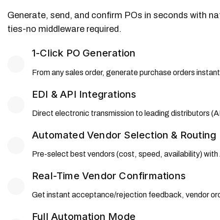
Generate, send, and confirm POs in seconds with nati
ties-no middleware required.
1-Click PO Generation
From any sales order, generate purchase orders instantl
EDI & API Integrations
Direct electronic transmission to leading distributors
Automated Vendor Selection & Routing
Pre-select best vendors (cost, speed, availability) wit
Real-Time Vendor Confirmations
Get instant acceptance/rejection feedback, vendor ord
Full Automation Mode