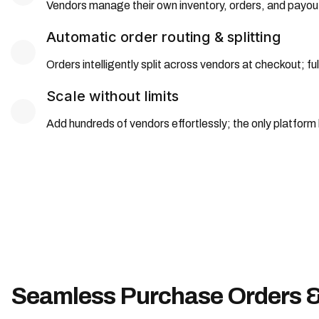
Vendors manage their own inventory, orders, and payout
Automatic order routing & splitting
Orders intelligently split across vendors at checkout; 
Scale without limits
Add hundreds of vendors effortlessly; the only platform
Seamless Purchase Orders & 