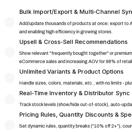
Bulk Import/Export & Multi-Channel Sy
Add/update thousands of products at once; export to A
and enabling high efficiency in growing stores.
Upsell & Cross-Sell Recommendations
Show relevant "frequently bought together" or premiu
eCommerce sales and increasing AOV for 98% of retail
Unlimited Variants & Product Options
Handle sizes, colors, materials, etc., with no limits -
Real-Time Inventory & Distributor Sync
Track stock levels (show/hide out-of-stock), auto-update
Pricing Rules, Quantity Discounts & Spe
Set dynamic rules, quantity breaks ("10% off 2+"), cou