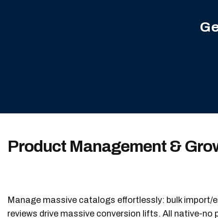
Ge
Product Management & Grow
Manage massive catalogs effortlessly: bulk import/e
reviews drive massive conversion lifts. All native-no