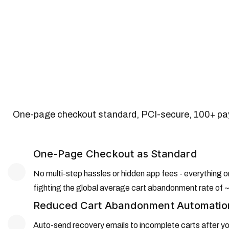
One-page checkout standard, PCI-secure, 100+ pay
One-Page Checkout as Standard
No multi-step hassles or hidden app fees - everything
fighting the global average cart abandonment rate o
Reduced Cart Abandonment Automatio
Auto-send recovery emails to incomplete carts after you