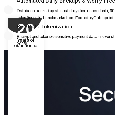
Automated Daily Backups & Worry-Free
Database backed up at least daily (tier-dependent); 99
sales (industry benchmarks from Forrester/Catchpoint
20
Key Data Tokenization
Encrypt and tokenize sensitive payment data - never sto
Years of
2025).
experience