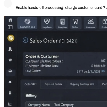
Enable hands-off processing: charge customer card ? a