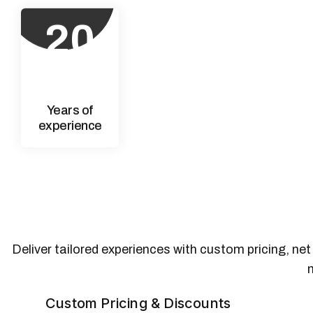
20
+
Years of
experience
Deliver tailored experiences with custom pricing, ne
Custom Pricing & Discounts