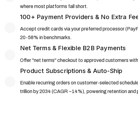
where most platforms fall short.
100+ Payment Providers & No Extra Fe
Accept credit cards via your preferred processor (PayPal
20-58% in benchmarks.
Net Terms & Flexible B2B Payments
Offer "net terms" checkout to approved customers with o
Product Subscriptions & Auto-Ship
Enable recurring orders on customer-selected schedule
trillion by 2034 (CAGR ~14%), powering retention and 