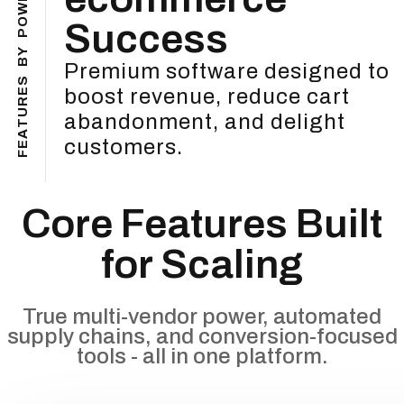
W
O
Success
P
Y
B
Premium software designed to
S
boost revenue, reduce cart
E
R
U
abandonment, and delight
T
A
customers.
E
F
Core Features Built
for Scaling
True multi-vendor power, automated
supply chains, and conversion-focused
tools - all in one platform.