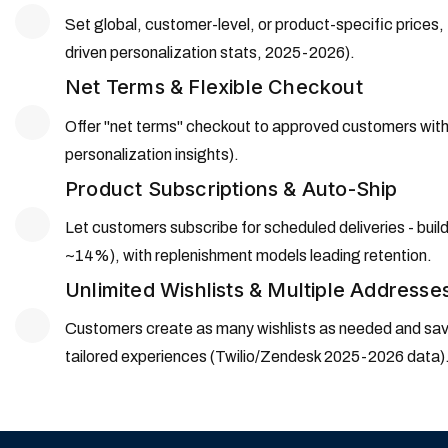
Set global, customer-level, or product-specific prices
driven personalization stats, 2025-2026).
Net Terms & Flexible Checkout
Offer "net terms" checkout to approved customers with o
personalization insights).
Product Subscriptions & Auto-Ship
Let customers subscribe for scheduled deliveries - build
~14%), with replenishment models leading retention.
Unlimited Wishlists & Multiple Addresse
Customers create as many wishlists as needed and save
tailored experiences (Twilio/Zendesk 2025-2026 data)