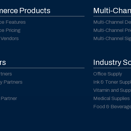
erce Products
Multi-Chan
e Features
Multi-Channel De
 Pricing
Multi-Channel Pri
 Vendors
Multi-Channel S
rs
Industry S
rtners
Office Supply
y Partners
Ink & Toner Supp
Vitamin and Sup
Partner
Medical Supplies
Food & Beverag