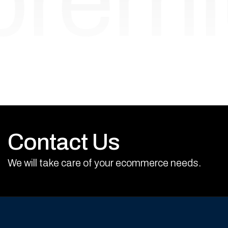
prem
Contact Us
We will take care of your ecommerce needs.