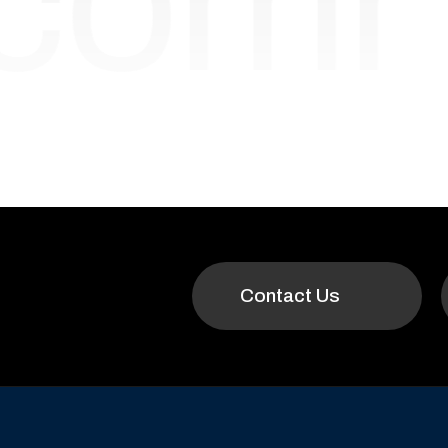
ecom
Contact Us