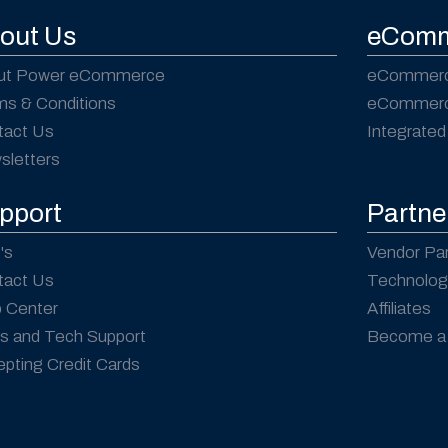
out Us
eComm
ut Power eCommerce
eCommerc
ms & Conditions
eCommerce
tact Us
Integrated
sletters
pport
Partne
's
Vendor Pa
tact Us
Technolog
p Center
Affiliates
s and Tech Support
Become a 
pting Credit Cards