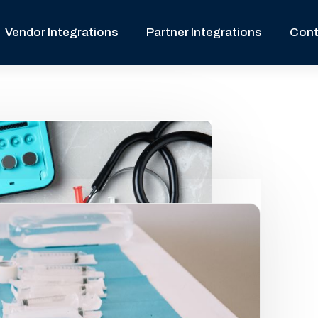
Vendor Integrations
Partner Integrations
Cont