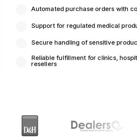
Automated purchase orders with co
Support for regulated medical pro
Secure handling of sensitive produc
Reliable fulfillment for clinics, hosp
resellers