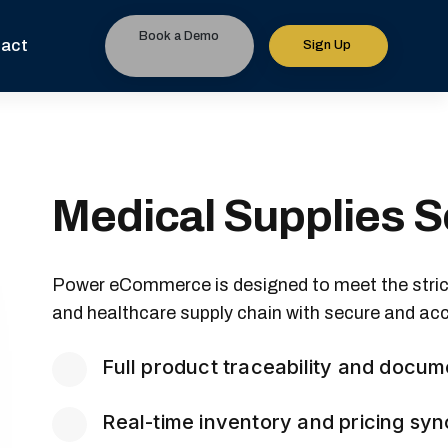
Book a Demo
act
Sign Up
Medical Supplies S
Power eCommerce is designed to meet the stri
and healthcare supply chain with secure and acc
Full product traceability and docum
Real-time inventory and pricing syn