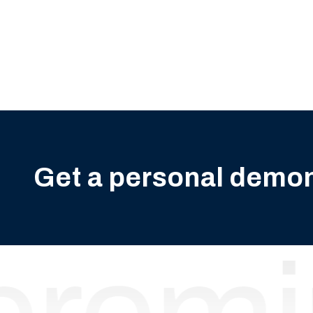
Get a personal demo