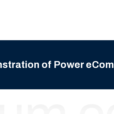
nstration of Power eCo