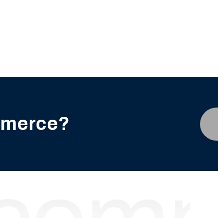
mmerce?