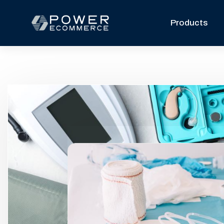
Products