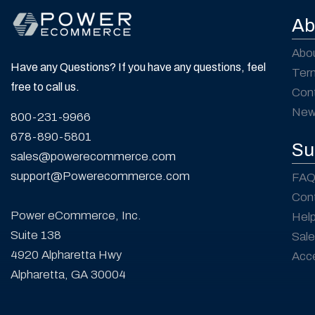
Ab
Abo
Have any Questions? If you have any questions, feel
Ter
free to call us.
Con
New
800-231-9966
678-890-5801
Su
sales@powerecommerce.com
support@Powerecommerce.com
FAQ
Con
Power eCommerce, Inc.
Hel
Suite 138
Sale
4920 Alpharetta Hwy
Acce
Alpharetta, GA 30004